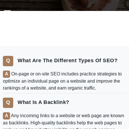
FAQ
What Are The Different Types Of SEO?
On-page or on-site SEO includes practice strategies to
optimize an individual page on a website and improve the
rankings of a website, and earn organic traffic.
What Is A Backlink?
Any incoming links to a website or web page are known
as backlinks. High-quality backlinks help the web pages to