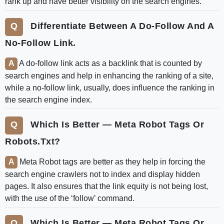
rank up and have better visibility on the search engines.
Differentiate Between A Do-Follow And A
No-Follow Link.
A do-follow link acts as a backlink that is counted by
search engines and help in enhancing the ranking of a site,
while a no-follow link, usually, does influence the ranking in
the search engine index.
Which Is Better — Meta Robot Tags Or
Robots.txt?
Meta Robot tags are better as they help in forcing the
search engine crawlers not to index and display hidden
pages. It also ensures that the link equity is not being lost,
with the use of the ‘follow’ command.
Which Is Better — Meta Robot Tags Or