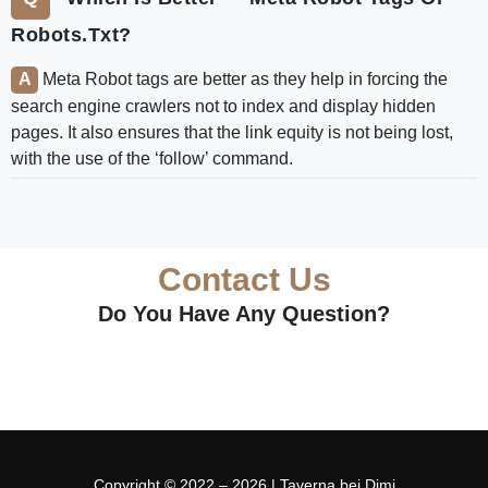
Robots.txt?
Meta Robot tags are better as they help in forcing the
search engine crawlers not to index and display hidden
pages. It also ensures that the link equity is not being lost,
with the use of the ‘follow’ command.
Contact Us
Do You Have Any Question?
Copyright © 2022 – 2026 | Taverna bei Dimi